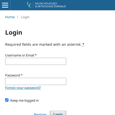
Home
/
Login
Login
Required fields are marked with an asterisk:
*
Username or Email
*
Password
*
Forgot your password?
Keep me logged in
Register
Login