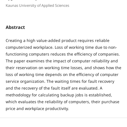
Kaunas University of Applied Sciences
Abstract
Creating a high value-added product requires reliable
computerized workplace. Loss of working time due to non-
functioning computers reduces the efficiency of companies.
The paper examines the impact of computer reliability and
their reservation on working time losses, and shows how the
loss of working time depends on the efficiency of computer
service organization. The waiting times for fault recovery
and the recovery of the fault itself are evaluated. A
methodology for calculating backup jobs is established,
which evaluates the reliability of computers, their purchase
price and workplace productivity.