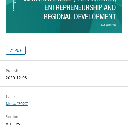
PDF
Published
2020-12-08
Issue
No. 4 (2020)
Section
Articles