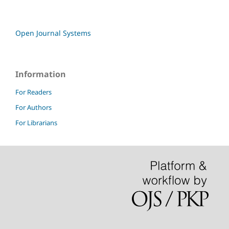
Open Journal Systems
Information
For Readers
For Authors
For Librarians