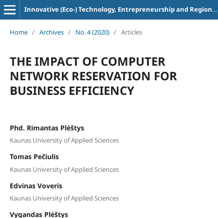
Innovative (Eco-) Technology, Entrepreneurship and Regional Development
Home
/
Archives
/
No. 4 (2020)
/
Articles
THE IMPACT OF COMPUTER
NETWORK RESERVATION FOR
BUSINESS EFFICIENCY
Phd. Rimantas Plėštys
Kaunas University of Applied Sciences
Tomas Pečiulis
Kaunas University of Applied Sciences
Edvinas Voveris
Kaunas University of Applied Sciences
Vygandas Plėštys