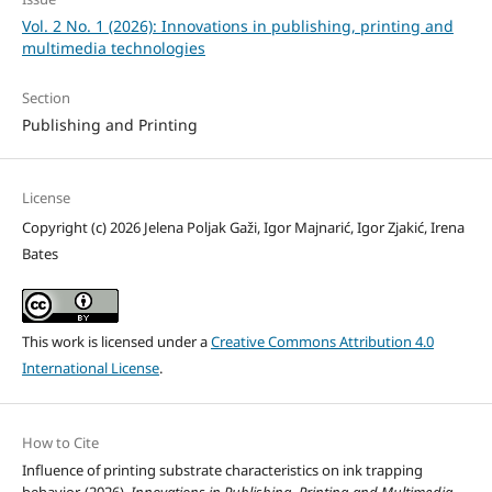
Vol. 2 No. 1 (2026): Innovations in publishing, printing and
multimedia technologies
Section
Publishing and Printing
License
Copyright (c) 2026 Jelena Poljak Gaži, Igor Majnarić, Igor Zjakić, Irena
Bates
This work is licensed under a
Creative Commons Attribution 4.0
International License
.
How to Cite
Influence of printing substrate characteristics on ink trapping