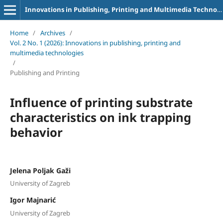
Innovations in Publishing, Printing and Multimedia Technologies
Home
/
Archives
/
Vol. 2 No. 1 (2026): Innovations in publishing, printing and
multimedia technologies
/
Publishing and Printing
Influence of printing substrate
characteristics on ink trapping
behavior
Jelena Poljak Gaži
University of Zagreb
Igor Majnarić
University of Zagreb