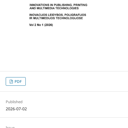
PDF
Published
2026-07-02
Issue