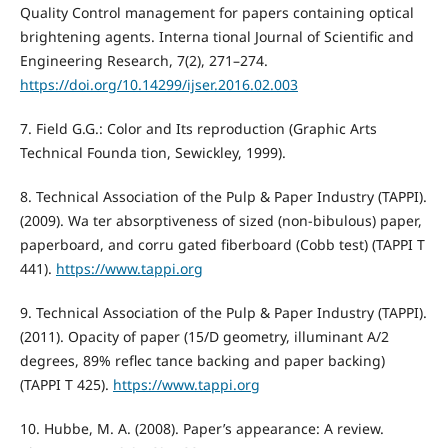
Quality Control management for papers containing optical
brightening agents. Interna tional Journal of Scientific and
Engineering Research, 7(2), 271–274.
https://doi.org/10.14299/ijser.2016.02.003
7. Field G.G.: Color and Its reproduction (Graphic Arts
Technical Founda tion, Sewickley, 1999).
8. Technical Association of the Pulp & Paper Industry (TAPPI).
(2009). Wa ter absorptiveness of sized (non-bibulous) paper,
paperboard, and corru gated fiberboard (Cobb test) (TAPPI T
441).
https://www.tappi.org
9. Technical Association of the Pulp & Paper Industry (TAPPI).
(2011). Opacity of paper (15/D geometry, illuminant A/2
degrees, 89% reflec tance backing and paper backing)
(TAPPI T 425).
https://www.tappi.org
10. Hubbe, M. A. (2008). Paper’s appearance: A review.