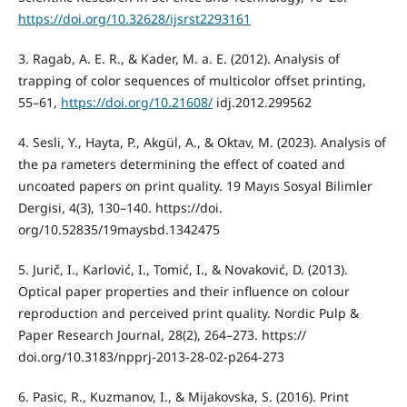
https://doi.org/10.32628/ijsrst2293161
3. Ragab, A. E. R., & Kader, M. a. E. (2012). Analysis of
trapping of color sequences of multicolor offset printing,
55–61,
https://doi.org/10.21608/
idj.2012.299562
4. Sesli, Y., Hayta, P., Akgül, A., & Oktav, M. (2023). Analysis of
the pa rameters determining the effect of coated and
uncoated papers on print quality. 19 Mayıs Sosyal Bilimler
Dergisi, 4(3), 130–140. https://doi.
org/10.52835/19maysbd.1342475
5. Jurič, I., Karlović, I., Tomić, I., & Novaković, D. (2013).
Optical paper properties and their influence on colour
reproduction and perceived print quality. Nordic Pulp &
Paper Research Journal, 28(2), 264–273. https://
doi.org/10.3183/npprj-2013-28-02-p264-273
6. Pasic, R., Kuzmanov, I., & Mijakovska, S. (2016). Print