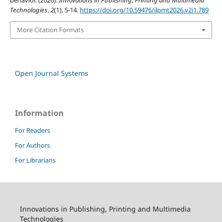
behavior. (2026).
Innovations in Publishing, Printing and Multimedia
Technologies
,
2
(1), 5-14.
https://doi.org/10.59476/ilpmt2026.v2i1.789
More Citation Formats
Open Journal Systems
Information
For Readers
For Authors
For Librarians
Innovations in Publishing, Printing and Multimedia
Technologies