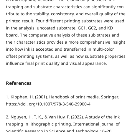
trapping and substrate characteristics can significantly con
tribute to the stability, consistency, and overall quality of the
printed result. Four different printing substrates were used
in the analysis: uncoated substrate, GC1, GC2, and KD
board. The comparative analysis of these sub strates and
their characteristics provides a more comprehensive insight
into how ink is accepted and transferred in multi-color
offset printing sys tems, as well as how substrate properties
influence final print quality and visual appearance.
References
1. Kipphan, H. (2001). Handbook of print media. Springer.
https://doi. org/10.1007/978-3-540-29900-4
2. Nguyen, H. T. K., & Van Huy, P. (2022). A study of the ink
trapping in lithographic printing. International Journal of
Scientific Research in Sci ence and Technology, 16–20.