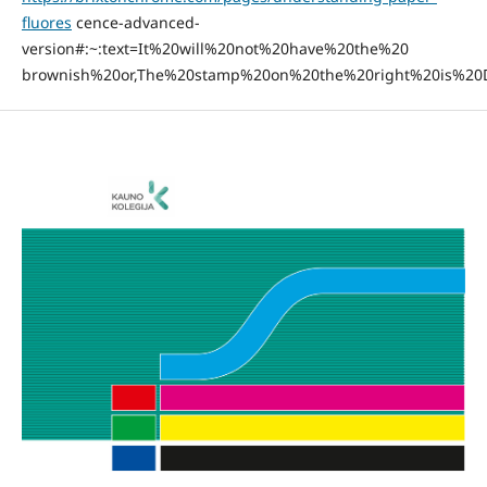
fluores
cence-advanced-
version#:~:text=It%20will%20not%20have%20the%20
brownish%20or,The%20stamp%20on%20the%20right%20is%20D