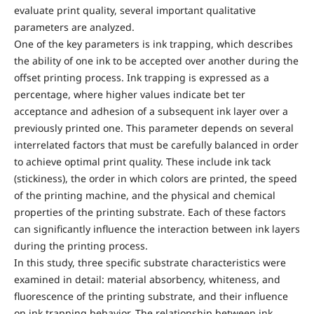
evaluate print quality, several important qualitative
parameters are analyzed.
One of the key parameters is ink trapping, which describes
the ability of one ink to be accepted over another during the
offset printing process. Ink trapping is expressed as a
percentage, where higher values indicate bet ter
acceptance and adhesion of a subsequent ink layer over a
previously printed one. This parameter depends on several
interrelated factors that must be carefully balanced in order
to achieve optimal print quality. These include ink tack
(stickiness), the order in which colors are printed, the speed
of the printing machine, and the physical and chemical
properties of the printing substrate. Each of these factors
can significantly influence the interaction between ink layers
during the printing process.
In this study, three specific substrate characteristics were
examined in detail: material absorbency, whiteness, and
fluorescence of the printing substrate, and their influence
on ink trapping behavior. The relationship between ink