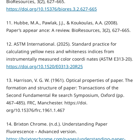
BioResources, 3(2), 627–665.
https://doi.org/10.15376/biores.3.2.627-665
11. Hubbe, M.A., Pawlak, J.J., & Koukoulas, A.A. (2008).
Paper’s appear ance: A review. BioResources, 3(2), 627–665.
12. ASTM International. (2025). Standard practice for
calculating yellow ness and whiteness indices from
instrumentally measured color coordi nates (ASTM E313-20).
https://doi.org/10.1520/E0313-20R25
13. Harrison, V. G. W. (1961). Optical properties of paper. The
formation and structure of paper: Transactions of the
Second Fundamental Re search Symposium, Oxford (pp.
467–485). FRC, Manchester. https://doi.
org/10.15376/frc.1961.1.467
14. Brixton Chrome. (n.d.). Understanding Paper
Fluorescence – Advanced version.
https://brixtonchrome.com/pages/understanding-paper-