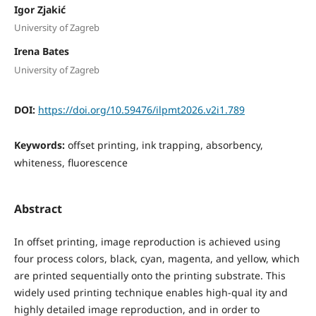
Igor Zjakić
University of Zagreb
Irena Bates
University of Zagreb
DOI:
https://doi.org/10.59476/ilpmt2026.v2i1.789
Keywords:
offset printing, ink trapping, absorbency,
whiteness, fluorescence
Abstract
In offset printing, image reproduction is achieved using
four process colors, black, cyan, magenta, and yellow, which
are printed sequentially onto the printing substrate. This
widely used printing technique enables high-qual ity and
highly detailed image reproduction, and in order to