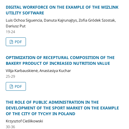
DIGITAL WORKFORCE ON THE EXAMPLE OF THE WIZLINK
UTILITY SOFTWARE
Luis Ochoa Siguencia, Danuta Kajrunajtys, Zofia Gródek Szostak,
Dariusz Put
19-24
PDF
OPTIMIZATION OF RECEPTURAL COMPOSITION OF THE
BAKERY PRODUCT OF INCREASED NUTRITION VALUE
Vilija Karbauskienė, Anastasiya Kuchar
25-29
PDF
THE ROLE OF PUBLIC ADMINISTRATION IN THE
DEVELOPMENT OF THE SPORT MARKET ON THE EXAMPLE
OF THE CITY OF TYCHY IN POLAND
Krzysztof Cieślikowski
30-36