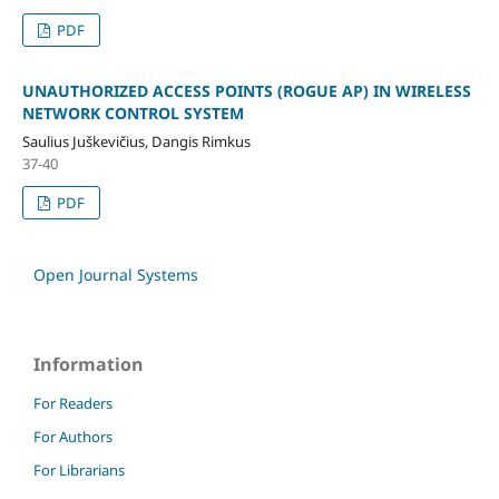
PDF
UNAUTHORIZED ACCESS POINTS (ROGUE AP) IN WIRELESS
NETWORK CONTROL SYSTEM
Saulius Juškevičius, Dangis Rimkus
37-40
PDF
Open Journal Systems
Information
For Readers
For Authors
For Librarians