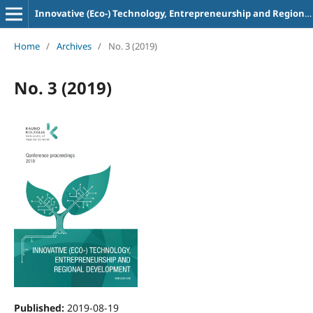
Innovative (Eco-) Technology, Entrepreneurship and Regional Development
Home
/
Archives
/
No. 3 (2019)
No. 3 (2019)
Published:
2019-08-19