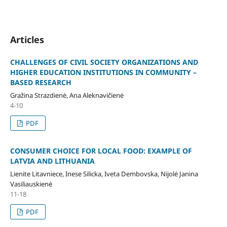
Articles
CHALLENGES OF CIVIL SOCIETY ORGANIZATIONS AND
HIGHER EDUCATION INSTITUTIONS IN COMMUNITY –
BASED RESEARCH
Gražina Strazdienė, Ana Aleknavičienė
4-10
PDF
CONSUMER CHOICE FOR LOCAL FOOD: EXAMPLE OF
LATVIA AND LITHUANIA
Lienite Litavniece, Inese Silicka, Iveta Dembovska, Nijolė Janina
Vasiliauskienė
11-18
PDF