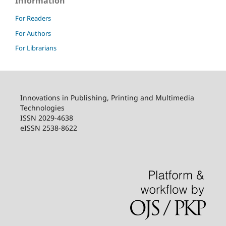
Information
For Readers
For Authors
For Librarians
Innovations in Publishing, Printing and Multimedia
Technologies
ISSN 2029-4638
eISSN 2538-8622