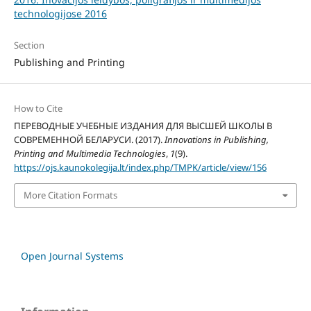
technologijose 2016
Section
Publishing and Printing
How to Cite
ПЕРЕВОДНЫЕ УЧЕБНЫЕ ИЗДАНИЯ ДЛЯ ВЫСШЕЙ ШКОЛЫ В
СОВРЕМЕННОЙ БЕЛАРУСИ. (2017).
Innovations in Publishing,
Printing and Multimedia Technologies
,
1
(9).
https://ojs.kaunokolegija.lt/index.php/TMPK/article/view/156
More Citation Formats
Open Journal Systems