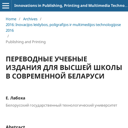
Innovations in Publishing, Printing and Multimedia Technologies
Home
/
Archives
/
2016: Inovacijos leidybos, poligrafijos ir multimedijos technologijose
2016
/
Publishing and Printing
ПЕРЕВОДНЫЕ УЧЕБНЫЕ
ИЗДАНИЯ ДЛЯ ВЫСШЕЙ ШКОЛЫ
В СОВРЕМЕННОЙ БЕЛАРУСИ
Е. Лабоха
Белорусский государственный технологический университет
Abstract