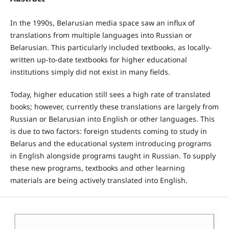
In the 1990s, Belarusian media space saw an influx of
translations from multiple languages into Russian or
Belarusian. This particularly included textbooks, as locally-
written up-to-date textbooks for higher educational
institutions simply did not exist in many fields.
Today, higher education still sees a high rate of translated
books; however, currently these translations are largely from
Russian or Belarusian into English or other languages. This
is due to two factors: foreign students coming to study in
Belarus and the educational system introducing programs
in English alongside programs taught in Russian. To supply
these new programs, textbooks and other learning
materials are being actively translated into English.