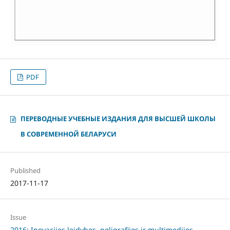
PDF
ПЕРЕВОДНЫЕ УЧЕБНЫЕ ИЗДАНИЯ ДЛЯ ВЫСШЕЙ ШКОЛЫ
В СОВРЕМЕННОЙ БЕЛАРУСИ
Published
2017-11-17
Issue
2016: Inovacijos leidybos, poligrafijos ir multimedijos