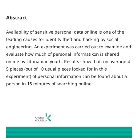
Abstract
Availability of sensitive personal data online is one of the
leading causes for identity theft and hacking by social
engineering. An experiment was carried out to examine and
evaluate how much of personal informatikon is shared
online by Lithuanian youth. Results show that, on average 4-
5 pieces (out of 10 usual pieces looked for in this
experiment) of personal information can be found about a
person in 15 minutes of searching online.