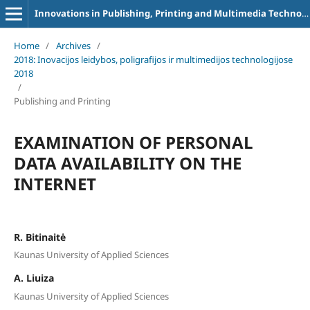
Innovations in Publishing, Printing and Multimedia Technologies
Home
/
Archives
/
2018: Inovacijos leidybos, poligrafijos ir multimedijos technologijose
2018
/
Publishing and Printing
EXAMINATION OF PERSONAL
DATA AVAILABILITY ON THE
INTERNET
R. Bitinaitė
Kaunas University of Applied Sciences
A. Liuiza
Kaunas University of Applied Sciences