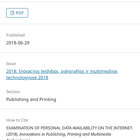
PDF
Published
2018-06-29
Issue
2018: Inovacijos leidybos, poligrafijos ir multimedijos
technologijose 2018
Section
Publishing and Printing
How to Cite
EXAMINATION OF PERSONAL DATA AVAILABILITY ON THE INTERNET.
(2018).
Innovations in Publishing, Printing and Multimedia