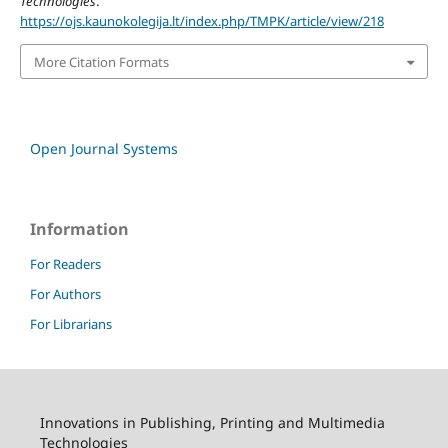
Technologies
.
https://ojs.kaunokolegija.lt/index.php/TMPK/article/view/218
More Citation Formats
Open Journal Systems
Information
For Readers
For Authors
For Librarians
Innovations in Publishing, Printing and Multimedia
Technologies