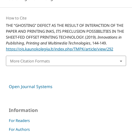
How to Cite
THE “GHOSTING” DEFECT AS THE RESULT OF INTERACTION OF THE
PAPER AND PRINTING INKS, ITS PRECLUSION POSSIBILITIES IN THE
SHEET-FED OFFSET PRINTING TECHNOLOGY. (2019).
Innovations in
Publishing, Printing and Multimedia Technologies
, 144-149.
https://ojs.kaunokolegija.lt/index.php/TMPK/article/view/292
More Citation Formats
Open Journal Systems
Information
For Readers
For Authors