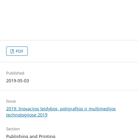
PDF
Published
2019-05-03
Issue
2019: Inovacijos leidybos, poligrafijos ir multimedijos
technologijose 2019
Section
Publishing and Printing