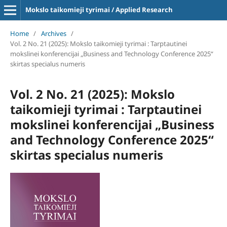
Mokslo taikomieji tyrimai / Applied Research
Home
/
Archives
/
Vol. 2 No. 21 (2025): Mokslo taikomieji tyrimai : Tarptautinei
mokslinei konferencijai „Business and Technology Conference 2025“
skirtas specialus numeris
Vol. 2 No. 21 (2025): Mokslo
taikomieji tyrimai : Tarptautinei
mokslinei konferencijai „Business
and Technology Conference 2025“
skirtas specialus numeris