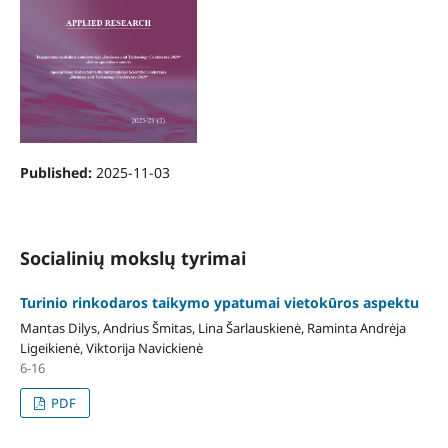
Published:
2025-11-03
Socialinių mokslų tyrimai
Turinio rinkodaros taikymo ypatumai vietokūros aspektu
Mantas Dilys, Andrius Šmitas, Lina Šarlauskienė, Raminta Andrėja
Ligeikienė, Viktorija Navickienė
6-16
PDF