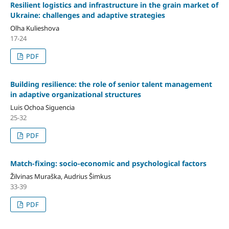
Resilient logistics and infrastructure in the grain market of
Ukraine: challenges and adaptive strategies
Olha Kulieshova
17-24
PDF
Building resilience: the role of senior talent management
in adaptive organizational structures
Luis Ochoa Siguencia
25-32
PDF
Match-fixing: socio-economic and psychological factors
Žilvinas Muraška, Audrius Šimkus
33-39
PDF