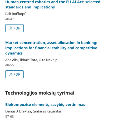
Human-centred robotics and the EU AI Act: selected
standards and implications
Ralf Roßkopf
40-47
PDF
Market concentration, asset allocation in banking:
implications for financial stability and competitive
dynamics
Ada Aliaj, Ikbale Tota, Olta Nexhipi
48-56
PDF
Technologijos mokslų tyrimai
Biokompozito elementų savybių vertinimas
Darius Albrektas, Gintaras Keturakis
57-63