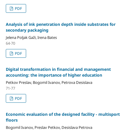
PDF
Analysis of ink penetration depth inside substrates for
secondary packaging
Jelena Poljak Gaži, Irena Bates
64-70
PDF
Digital transformation in financial and management
accounting: the importance of higher education
Petkov Preslav, Bogomil Ivanov, Petrova Desislava
71-77
PDF
Economic evaluation of the designed facility - multisport
floors
Bogomil Ivanov, Preslav Petkov, Desislava Petrova