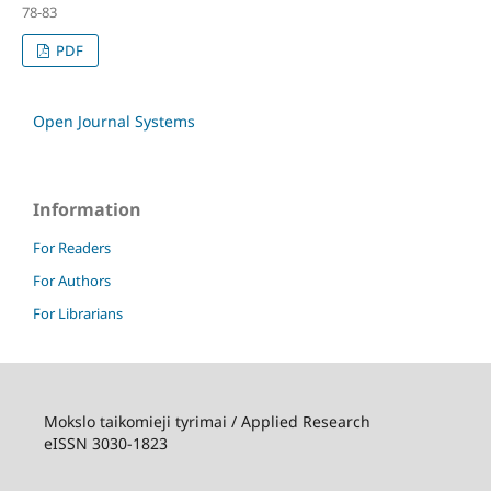
78-83
PDF
Open Journal Systems
Information
For Readers
For Authors
For Librarians
Mokslo taikomieji tyrimai / Applied Research
eISSN 3030-1823